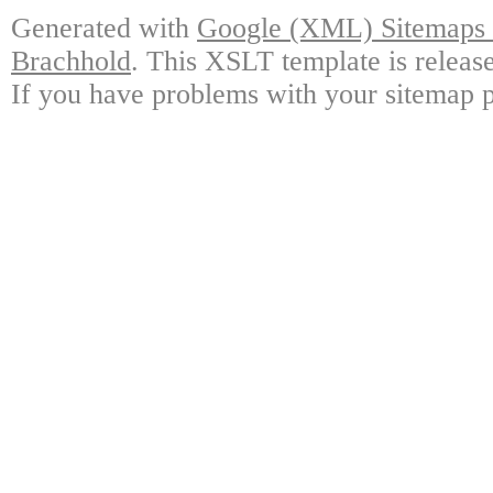
Generated with
Google (XML) Sitemaps G
Brachhold
. This XSLT template is releas
If you have problems with your sitemap p