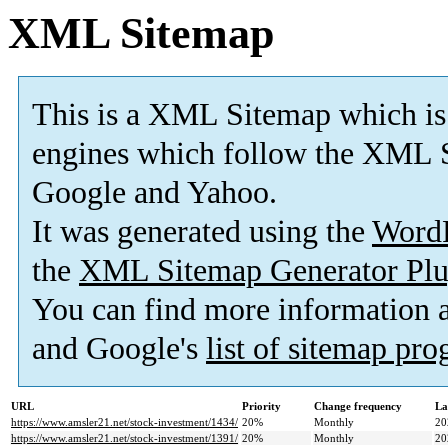
XML Sitemap
This is a XML Sitemap which is
engines which follow the XML S
Google and Yahoo.
It was generated using the
Word
the
XML Sitemap Generator Plu
You can find more information
and Google's
list of sitemap pr
URL
Priority
Change frequency
La
https://www.amsler21.net/stock-investment/1434/
20%
Monthly
20
https://www.amsler21.net/stock-investment/1391/
20%
Monthly
20